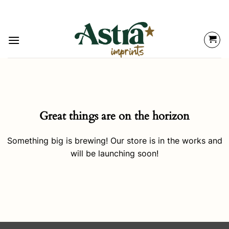
Great things are on the horizon
Something big is brewing! Our store is in the works and
will be launching soon!