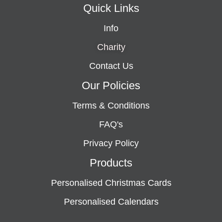
Quick Links
Info
Charity
Contact Us
Our Policies
Terms & Conditions
FAQ's
Privacy Policy
Products
Personalised Christmas Cards
Personalised Calendars