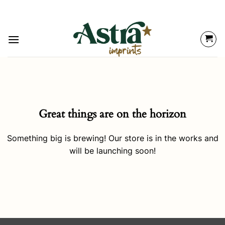
Great things are on the horizon
Something big is brewing! Our store is in the works and
will be launching soon!