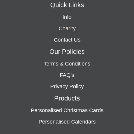
Quick Links
Info
Charity
Contact Us
Our Policies
Terms & Conditions
FAQ's
Privacy Policy
Products
Personalised Christmas Cards
Personalised Calendars