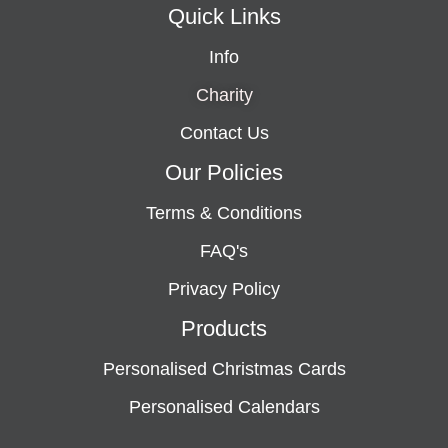
Quick Links
Info
Charity
Contact Us
Our Policies
Terms & Conditions
FAQ's
Privacy Policy
Products
Personalised Christmas Cards
Personalised Calendars