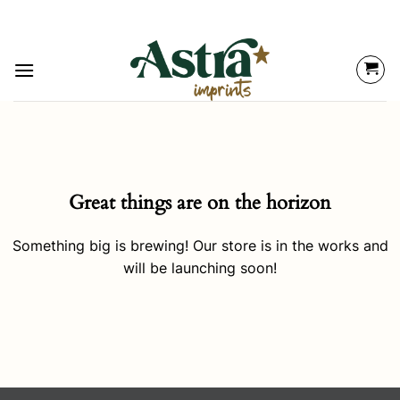
Great things are on the horizon
Something big is brewing! Our store is in the works and
will be launching soon!