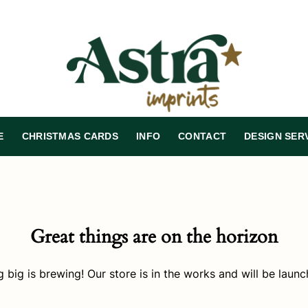
E
CHRISTMAS CARDS
INFO
CONTACT
DESIGN SER
Great things are on the horizon
 big is brewing! Our store is in the works and will be launc