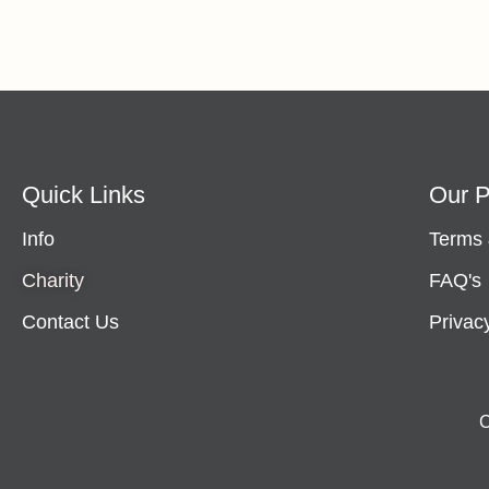
Quick Links
Our P
Info
Terms 
Charity
FAQ's
Contact Us
Privac
C