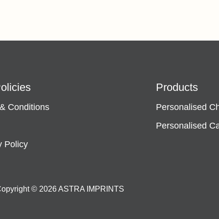
olicies
Products
& Conditions
Personalised C
Personalised C
y Policy
opyright © 2026 ASTRA IMPRINTS