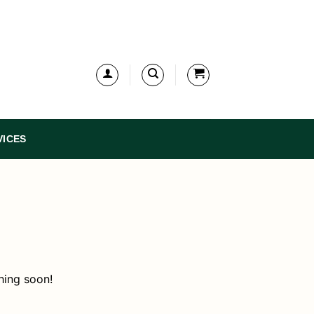
VICES
hing soon!