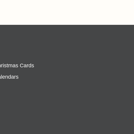
hristmas Cards
alendars